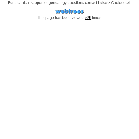
For technical support or genealogy questions contact
Lukasz Cholodecki
.
This page has been viewed
times.
581