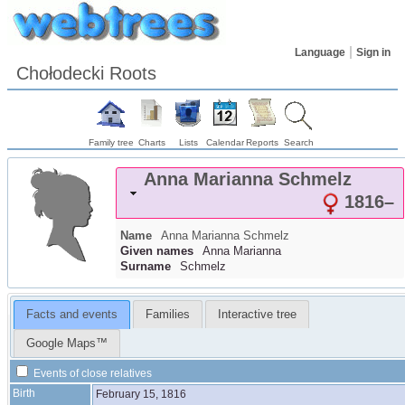
Language
Sign in
Chołodecki Roots
Family tree
Charts
Lists
Calendar
Reports
Search
Anna Marianna
Schmelz
1816
–
Name
Anna Marianna
Schmelz
Given names
Anna Marianna
Surname
Schmelz
Facts and events
Families
Interactive tree
Google Maps™
Events of close relatives
Birth
February 15, 1816