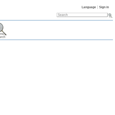
Language
Sign in
arch