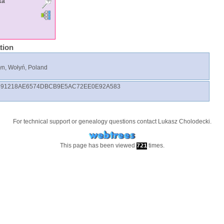
ka
tion
yn, Wołyń, Poland
691218AE6574DBCB9E5AC72EE0E92A583
For technical support or genealogy questions contact
Lukasz Cholodecki
.
This page has been viewed
times.
721