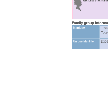
Wiktoria
Stachurs
Family group informa
Marriage
1894
Tucz
Unique identifier
D30