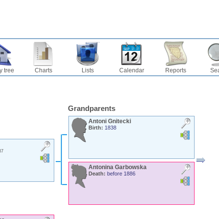
y tree
Charts
Lists
Calendar
Reports
Se
Grandparents
Antoni
Gnitecki
Birth:
1838
37
Antonina
Garbowska
Death:
before 1886