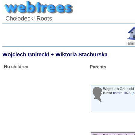
Chołodecki Roots
Famil
Wojciech
Gnitecki
+
Wiktoria
Stachurska
No children
Parents
Wojciech
Gnitecki
Birth:
before 1875