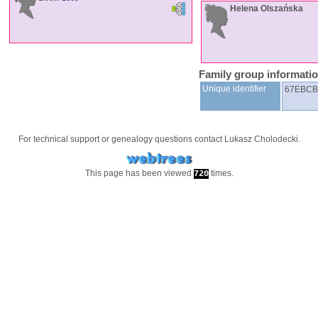
Helena
Olszańska
Family group informati
Unique identifier
67EBCB
For technical support or genealogy questions contact
Lukasz Cholodecki
.
This page has been viewed
times.
720