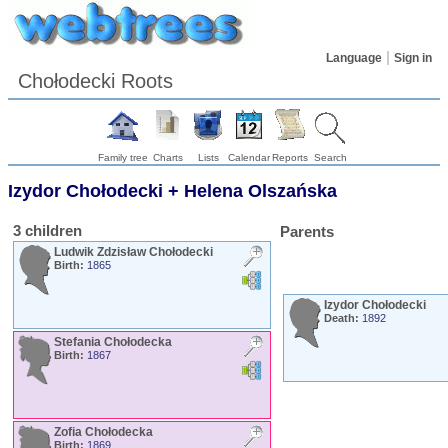
Language
Sign in
Chołodecki Roots
Family tree
Charts
Lists
Calendar
Reports
Search
Izydor
Chołodecki
+
Helena
Olszańska
3 children
Parents
Ludwik Zdzisław
Chołodecki
Birth:
1865
Izydor
Chołodecki
Death:
1892
Stefania
Chołodecka
Birth:
1867
Zofia
Chołodecka
Birth:
1869